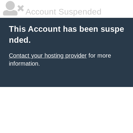
Account Suspended
This Account has been suspe
nded.
Contact your hosting provider
for more
information.